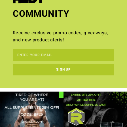
COMMUNITY
Receive exclusive promo codes, giveaways,
and new product alerts!
SIGN UP