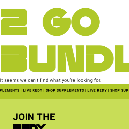
2 GO
BUND
It seems we can't find what you're looking for.
PLEMENTS | LIVE REDY | SHOP SUPPLEMENTS | LIVE REDY | SHOP SU
JOIN THE
REDY