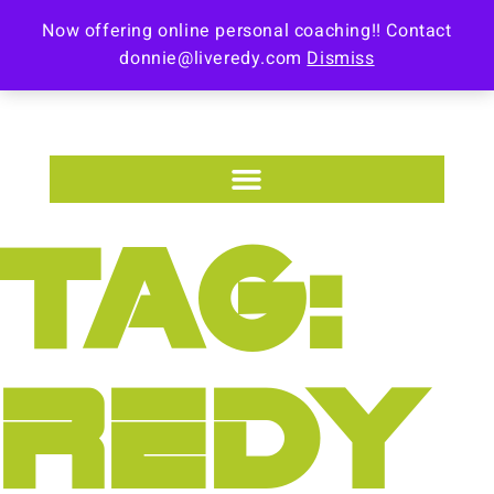
Now offering online personal coaching!! Contact
donnie@liveredy.com
Dismiss
TAG:
REDY