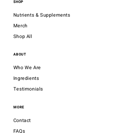
SHOP
Nutrients & Supplements
Merch
Shop All
ABOUT
Who We Are
Ingredients
Testimonials
MORE
Contact
FAQs