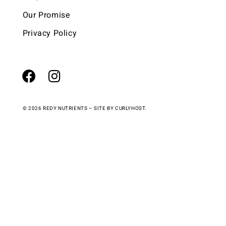
Our Promise
Privacy Policy
© 2026 REDY NUTRIENTS – SITE BY
CURLYHOST.