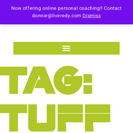
Now offering online personal coaching!! Contact
donnie@liveredy.com
Dismiss
TAG:
TUFF