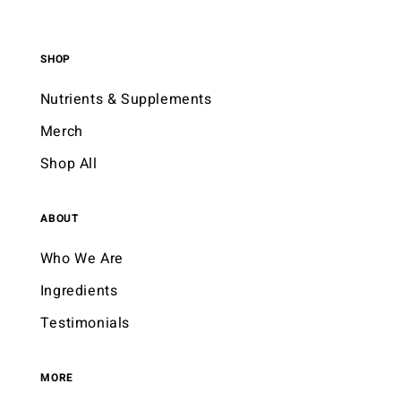
SHOP
Nutrients & Supplements
Merch
Shop All
ABOUT
Who We Are
Ingredients
Testimonials
MORE