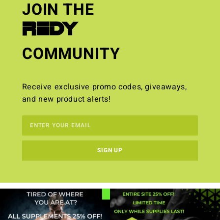
JOIN THE
REDY
COMMUNITY
Receive exclusive promo codes, giveaways,
and new product alerts!
SIGN UP