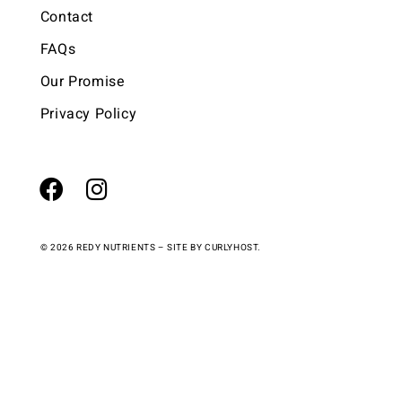
Contact
FAQs
Our Promise
Privacy Policy
© 2026 REDY NUTRIENTS – SITE BY
CURLYHOST.