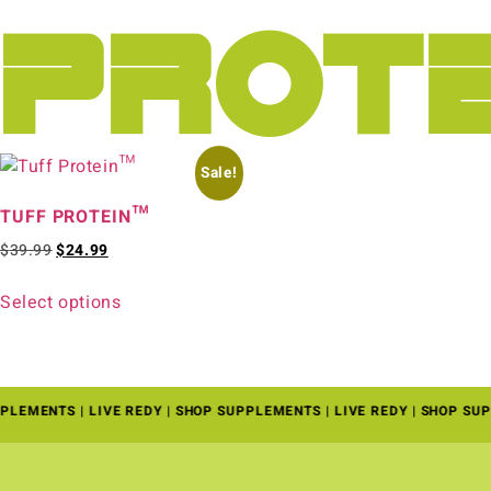
PROT
Sale!
TUFF PROTEIN™
$
39.99
$
24.99
Select options
PLEMENTS | LIVE REDY | SHOP SUPPLEMENTS | LIVE REDY | SHOP SU